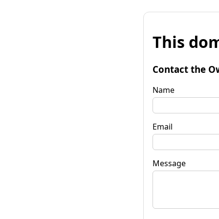
This dom
Contact the O
Name
Email
Message