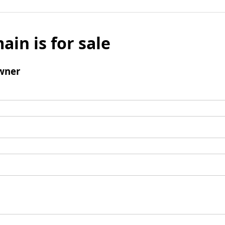
ain is for sale
wner