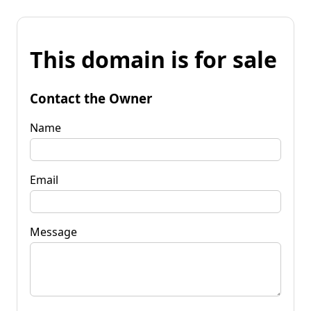
This domain is for sale
Contact the Owner
Name
Email
Message