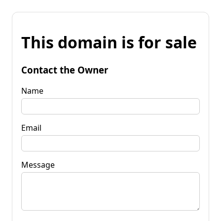
This domain is for sale
Contact the Owner
Name
Email
Message