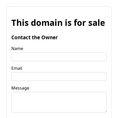
This domain is for sale
Contact the Owner
Name
Email
Message