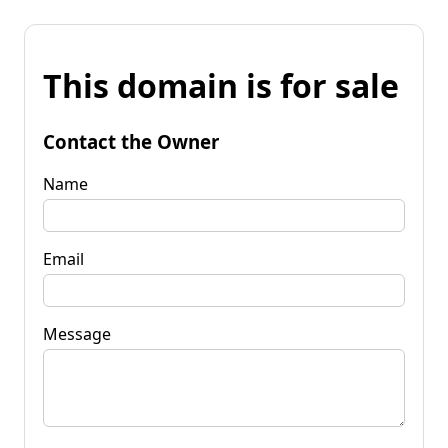
This domain is for sale
Contact the Owner
Name
Email
Message