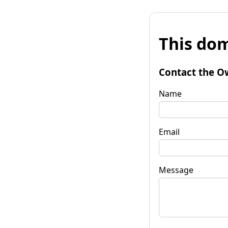
This dom
Contact the O
Name
Email
Message