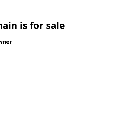
ain is for sale
wner